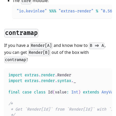
The
module:
core
"io.kevinlee"
%
%
%
"extras-render"
%
"0.56.
contramap
If you have a
and know how to
,
Render[A]
B => A
you can get
out of the box with
Render[B]
!
contramap
import
extras
.
render
.
Render
import
extras
.
render
.
syntax
.
_
final
case
class
 Id
(
value
:
Int
)
extends
AnyVal
/*
 * Get `Render[Id]` from `Render[Id]` with `Id
 */