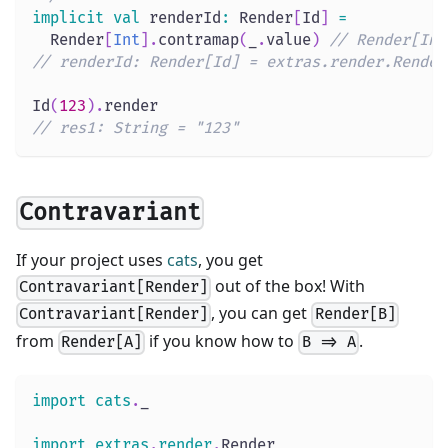
implicit
val
 renderId
:
 Render
[
Id
]
=
  Render
[
Int
]
.
contramap
(
_
.
value
)
// Render[Int
// renderId: Render[Id] = extras.render.Render
Id
(
123
)
.
render
// res1: String = "123"
Contravariant
If your project uses
cats
, you get
out of the box! With
Contravariant[Render]
, you can get
Contravariant[Render]
Render[B]
from
if you know how to
.
Render[A]
B => A
import
cats
.
_
import
extras
.
render
.
Render