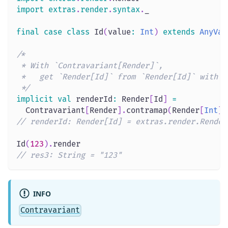
import
extras
.
render
.
syntax
.
_
final
case
class
 Id
(
value
:
Int
)
extends
AnyVal
/*
 * With `Contravariant[Render]`,
 *   get `Render[Id]` from `Render[Id]` with `
 */
implicit
val
 renderId
:
 Render
[
Id
]
=
  Contravariant
[
Render
]
.
contramap
(
Render
[
Int
]
)
// renderId: Render[Id] = extras.render.Render
Id
(
123
)
.
render
// res3: String = "123"
INFO
Contravariant