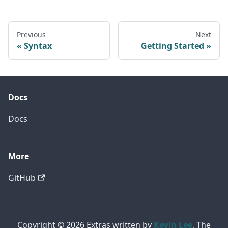
Previous
Next
Syntax
Getting Started
Docs
Docs
More
GitHub
Copyright © 2026 Extras written by
Kevin Lee
, The