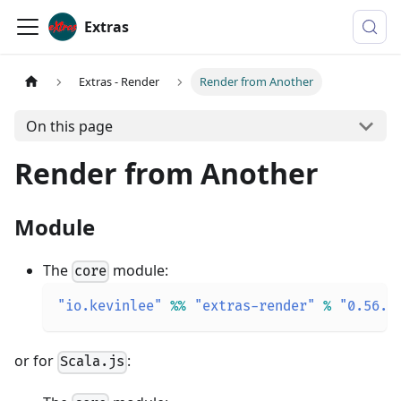
Extras
Extras - Render
Render from Another
On this page
Render from Another
Module
The
module:
core
"io.kevinlee"
%
%
"extras-render"
%
"0.56.0
or for
:
Scala.js