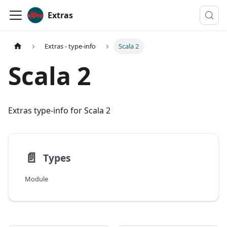
Extras
Extras - type-info
Scala 2
Scala 2
Extras type-info for Scala 2
📄️
Types
Module