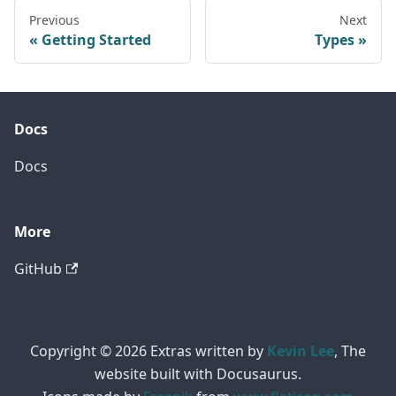
Previous
Next
Getting Started
Types
Docs
Docs
More
GitHub
Copyright © 2026 Extras written by
Kevin Lee
, The
website built with Docusaurus.