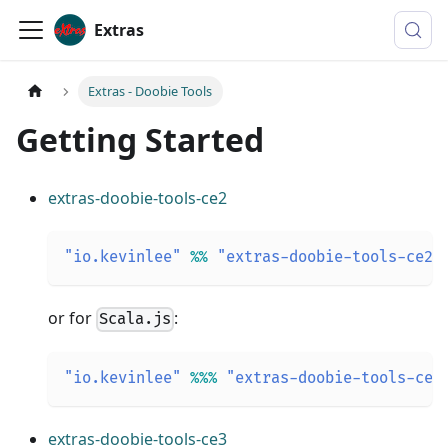
Extras
Extras - Doobie Tools
Getting Started
extras-doobie-tools-ce2
"io.kevinlee"
%
%
"extras-doobie-tools-ce2"
or for
:
Scala.js
"io.kevinlee"
%
%
%
"extras-doobie-tools-ce2
extras-doobie-tools-ce3