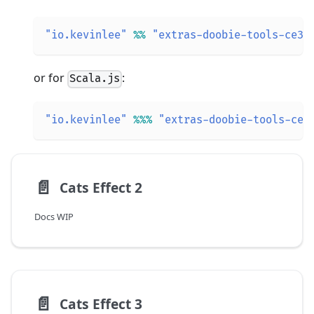
"io.kevinlee"
%
%
"extras-doobie-tools-ce3"
or for
:
Scala.js
"io.kevinlee"
%
%
%
"extras-doobie-tools-ce3
📄️
Cats Effect 2
Docs WIP
📄️
Cats Effect 3