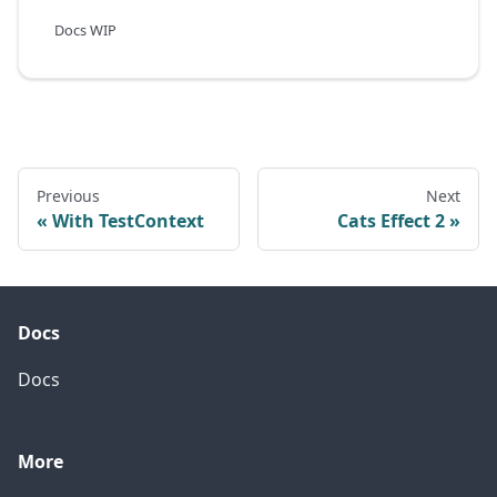
Docs WIP
Previous
Next
With TestContext
Cats Effect 2
Docs
Docs
More