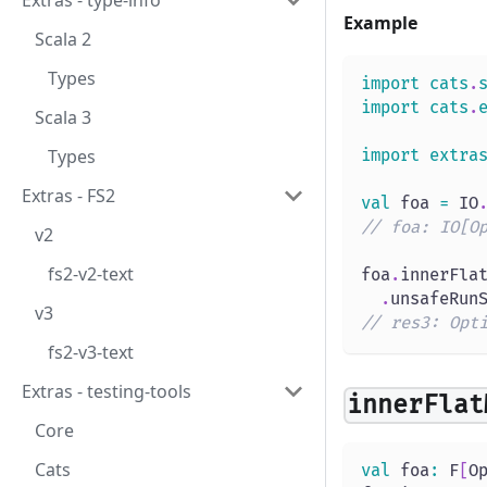
Extras - type-info
Example
Scala 2
Types
import
cats
.
import
cats
.
Scala 3
Types
import
extra
Extras - FS2
val
 foa 
=
 IO
// foa: IO[O
v2
fs2-v2-text
foa
.
innerFla
.
unsafeRun
v3
// res3: Opt
fs2-v3-text
Extras - testing-tools
innerFlat
Core
Cats
val
 foa
:
 F
[
O