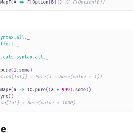
tMapF
(
A 
=>
 F
[
Option
[
B
]
]
)
// F[Option[B]]
syntax
.
all
.
_
effect
.
_
s
.
cats
.
syntax
.
all
.
_
.
pure
(
1.
some
)
ption[Int]] = Pure(a = Some(value = 1))
tMapF
(
a 
=>
 IO
.
pure
(
(
a 
+
999
)
.
some
)
)
Sync
(
)
ion[Int] = Some(value = 1000)
ue