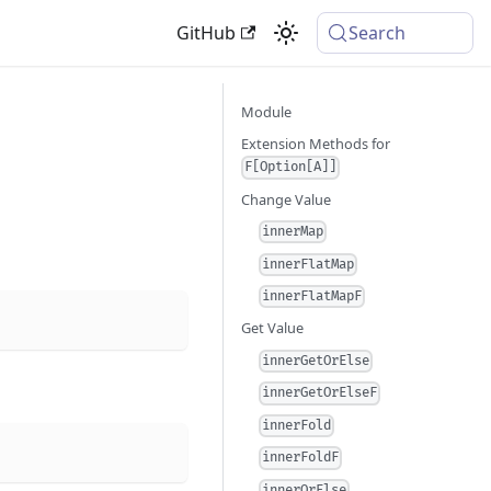
GitHub
Search
Module
Extension Methods for
F[Option[A]]
Change Value
innerMap
innerFlatMap
innerFlatMapF
Get Value
innerGetOrElse
innerGetOrElseF
innerFold
innerFoldF
innerOrElse