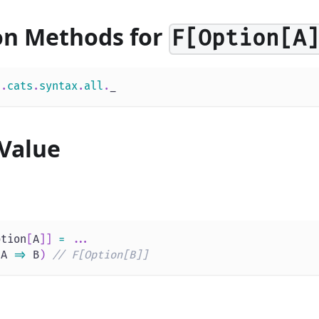
on Methods for
F[Option[A
s
.
cats
.
syntax
.
all
.
_
Value
ption
[
A
]
]
=
.
.
.
(
A 
=>
 B
)
// F[Option[B]]