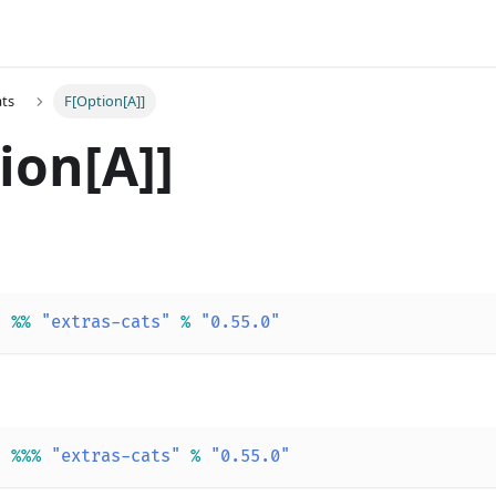
ats
F[Option[A]]
ion[A]]
"
%
%
"extras-cats"
%
"0.55.0"
"
%
%
%
"extras-cats"
%
"0.55.0"