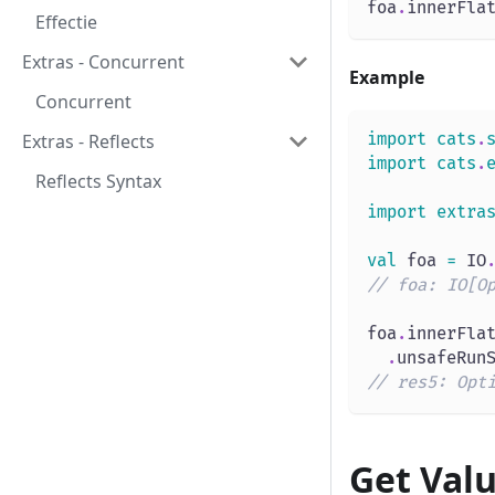
foa
.
innerFla
Effectie
Extras - Concurrent
Example
Concurrent
import
cats
.
Extras - Reflects
import
cats
.
Reflects Syntax
import
extra
val
 foa 
=
 IO
// foa: IO[O
foa
.
innerFla
.
unsafeRun
// res5: Opt
Get Val