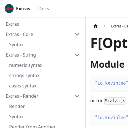
Extras
Docs
Extras
Extras - C
Extras - Core
F[Opt
Syntax
Extras - String
Module
numeric syntax
strings syntax
"io.kevinlee
cases syntax
Extras - Render
or for
:
Scala.js
Render
Syntax
"io.kevinlee
Render from Another