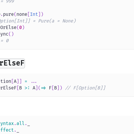
 = 999
O
.
pure
(
none
[
Int
]
)
Option[Int]] = Pure(a = None)
tOrElse
(
0
)
Sync
(
)
 = 0
rElseF
ption
[
A
]
]
=
.
.
.
OrElseF
[
B 
>
:
 A
]
(
=>
 F
[
B
]
)
// F[Option[B]]
syntax
.
all
.
_
effect
.
_