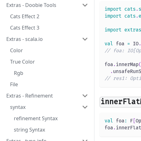
Extras - Doobie Tools
import
cats
.
Cats Effect 2
import
cats
.
Cats Effect 3
import
extra
Extras - scala.io
val
 foa 
=
 IO
Color
// foa: IO[O
True Color
foa
.
innerMap
.
unsafeRun
Rgb
// res1: Opt
File
Extras - Refinement
innerFlat
syntax
refinement Syntax
val
 foa
:
 F
[
O
foa
.
innerFla
string Syntax