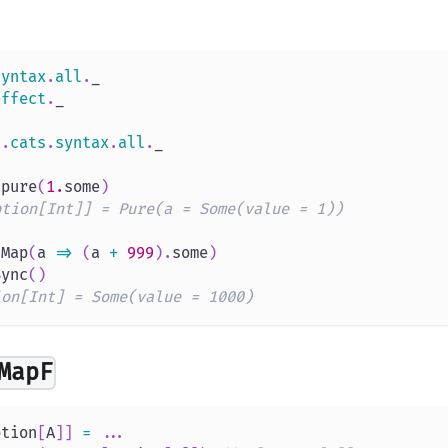
syntax
.
all
.
_
effect
.
_
s
.
cats
.
syntax
.
all
.
_
.
pure
(
1.
some
)
ption[Int]] = Pure(a = Some(value = 1))
tMap
(
a 
=>
(
a 
+
999
)
.
some
)
Sync
(
)
ion[Int] = Some(value = 1000)
MapF
ption
[
A
]
]
=
.
.
.