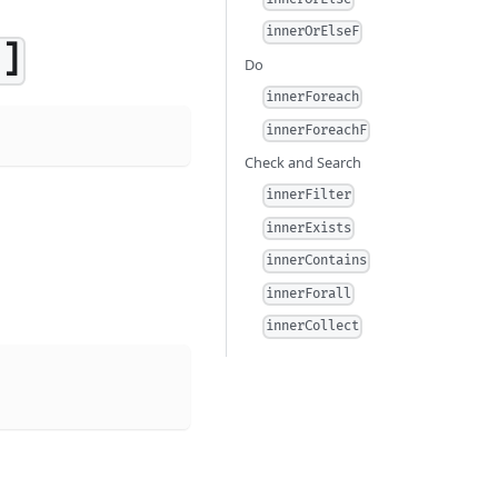
innerOrElseF
]]
Do
innerForeach
innerForeachF
Check and Search
innerFilter
innerExists
innerContains
innerForall
innerCollect