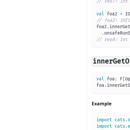
// res7: Int
val
 foa2 
=
 I
// foa2: IO[
foa2
.
innerGe
.
unsafeRun
// res8: Int
innerGetO
val
 foa
:
 F
[
O
foa
.
innerGet
Example
import
cats
.
import
cats
.