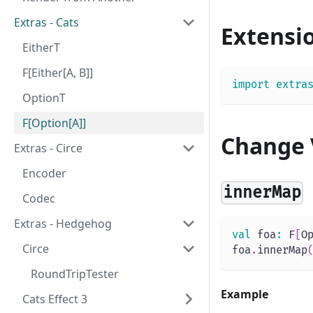
Extras - Cats
Extensi
EitherT
F[Either[A, B]]
import
extra
OptionT
F[Option[A]]
Change 
Extras - Circe
Encoder
innerMap
Codec
Extras - Hedgehog
val
 foa
:
 F
[
O
Circe
foa
.
innerMap
RoundTripTester
Example
Cats Effect 3