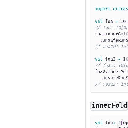
import
extra
val
 foa 
=
 IO
// foa: IO[O
foa
.
innerGet
.
unsafeRun
// res10: In
val
 foa2 
=
 I
// foa2: IO[
foa2
.
innerGe
.
unsafeRun
// res11: In
innerFold
val
 foa
:
 F
[
O