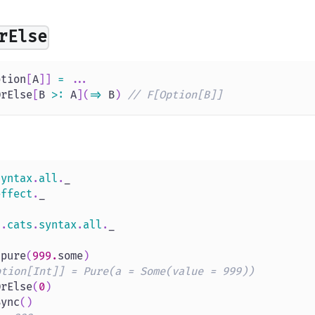
rElse
ption
[
A
]
]
=
.
.
.
OrElse
[
B 
>
:
 A
]
(
=>
 B
)
// F[Option[B]]
syntax
.
all
.
_
effect
.
_
s
.
cats
.
syntax
.
all
.
_
.
pure
(
999.
some
)
ption[Int]] = Pure(a = Some(value = 999))
OrElse
(
0
)
Sync
(
)