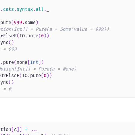
s
.
cats
.
syntax
.
all
.
_
.
pure
(
999.
some
)
ption[Int]] = Pure(a = Some(value = 999))
OrElseF
(
IO
.
pure
(
0
)
)
Sync
(
)
t = 999
O
.
pure
(
none
[
Int
]
)
Option[Int]] = Pure(a = None)
tOrElseF
(
IO
.
pure
(
0
)
)
Sync
(
)
t = 0
ption
[
A
]
]
=
.
.
.