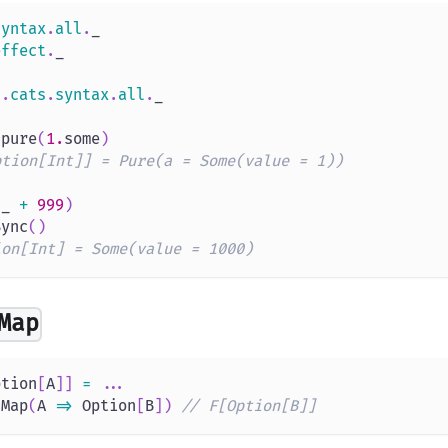
syntax
.
all
.
_
effect
.
_
s
.
cats
.
syntax
.
all
.
_
.
pure
(
1.
some
)
ption[Int]] = Pure(a = Some(value = 1))
(
_ 
+
999
)
Sync
(
)
ion[Int] = Some(value = 1000)
Map
ption
[
A
]
]
=
.
.
.
tMap
(
A 
=>
 Option
[
B
]
)
// F[Option[B]]