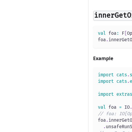
innerGetO
val
 foa
:
 F
[
O
foa
.
innerGet
Example
import
cats
.
import
cats
.
import
extra
val
 foa 
=
 IO
// foa: IO[O
foa
.
innerGet
.
unsafeRun